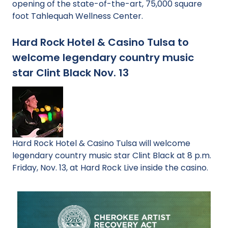
opening of the state-of-the-art, 75,000 square
foot Tahlequah Wellness Center.
Hard Rock Hotel & Casino Tulsa to
welcome legendary country music
star Clint Black Nov. 13
Hard Rock Hotel & Casino Tulsa will welcome
legendary country music star Clint Black at 8 p.m.
Friday, Nov. 13, at Hard Rock Live inside the casino.