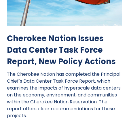
Cherokee Nation Issues
Data Center Task Force
Report, New Policy Actions
The Cherokee Nation has completed the Principal
Chief’s Data Center Task Force Report, which
examines the impacts of hyperscale data centers
on the economy, environment, and communities
within the Cherokee Nation Reservation. The
report offers clear recommendations for these
projects.