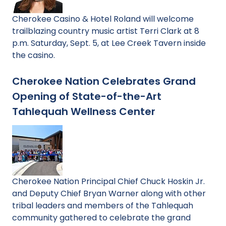
Cherokee Casino & Hotel Roland will welcome
trailblazing country music artist Terri Clark at 8
p.m. Saturday, Sept. 5, at Lee Creek Tavern inside
the casino.
Cherokee Nation Celebrates Grand
Opening of State-of-the-Art
Tahlequah Wellness Center
Cherokee Nation Principal Chief Chuck Hoskin Jr.
and Deputy Chief Bryan Warner along with other
tribal leaders and members of the Tahlequah
community gathered to celebrate the grand