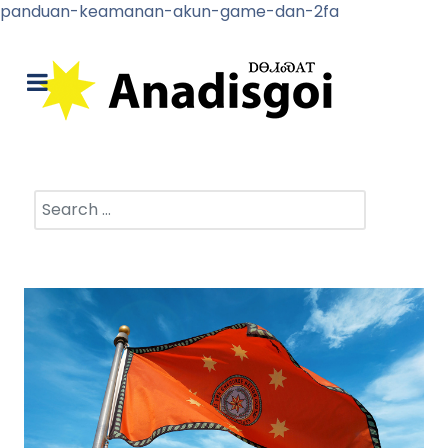
panduan-keamanan-akun-game-dan-2fa
Search