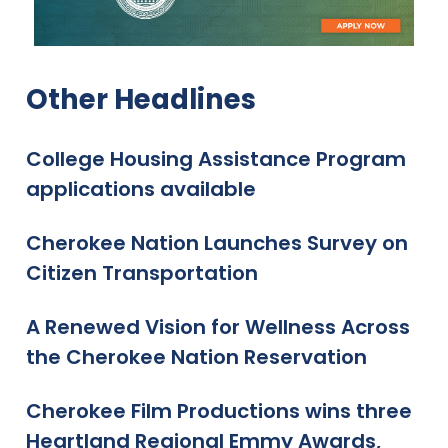
Other Headlines
College Housing Assistance Program
applications available
Cherokee Nation Launches Survey on
Citizen Transportation
A Renewed Vision for Wellness Across
the Cherokee Nation Reservation
Cherokee Film Productions wins three
Heartland Regional Emmy Awards,