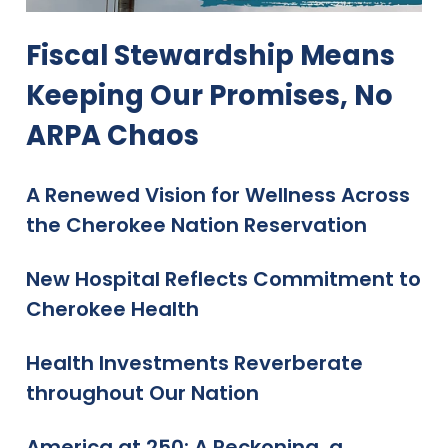
Fiscal Stewardship Means
Keeping Our Promises, No
ARPA Chaos
A Renewed Vision for Wellness Across
the Cherokee Nation Reservation
New Hospital Reflects Commitment to
Cherokee Health
Health Investments Reverberate
throughout Our Nation
America at 250: A Reckoning, a