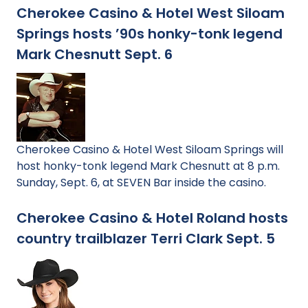
Cherokee Casino & Hotel West Siloam
Springs hosts ’90s honky-tonk legend
Mark Chesnutt Sept. 6
Cherokee Casino & Hotel West Siloam Springs will
host honky-tonk legend Mark Chesnutt at 8 p.m.
Sunday, Sept. 6, at SEVEN Bar inside the casino.
Cherokee Casino & Hotel Roland hosts
country trailblazer Terri Clark Sept. 5