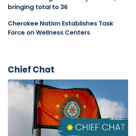
bringing total to 36
Cherokee Nation Establishes Task
Force on Wellness Centers
Chief Chat