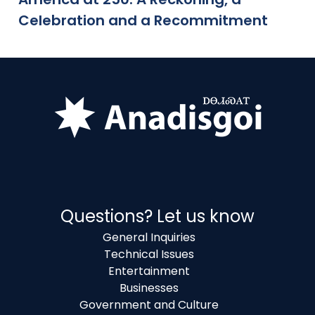
Celebration and a Recommitment
Questions? Let us know
General Inquiries
Technical Issues
Entertainment
Businesses
Government and Culture