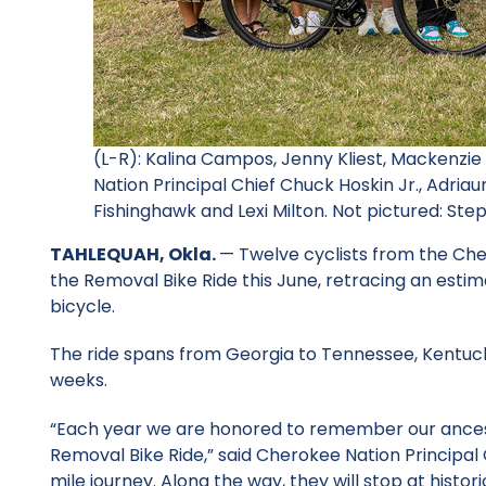
(L-R): Kalina Campos, Jenny Kliest, Mackenzi
Nation Principal Chief Chuck Hoskin Jr., Adri
Fishinghawk and Lexi Milton. Not pictured: St
TAHLEQUAH, Okla.
— Twelve cyclists from the Ch
the Removal Bike Ride this June, retracing an estim
bicycle.
The ride spans from Georgia to Tennessee, Kentucky
weeks.
“Each year we are honored to remember our ancest
Removal Bike Ride,” said Cherokee Nation Principal 
mile journey. Along the way, they will stop at histo