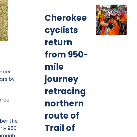
Cherokee
cyclists
return
from 950-
mile
ember
journey
ears by
retracing
hree
northern
route of
mber the
Trail of
arly 950-
through