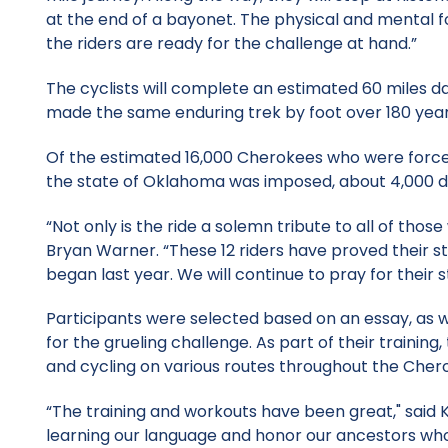
at the end of a bayonet. The physical and mental for
the riders are ready for the challenge at hand.”
The cyclists will complete an estimated 60 miles d
made the same enduring trek by foot over 180 year
Of the estimated 16,000 Cherokees who were forced 
the state of Oklahoma was imposed, about 4,000 di
“Not only is the ride a solemn tribute to all of those
Bryan Warner. “These 12 riders have proved their 
began last year. We will continue to pray for their 
Participants were selected based on an essay, as w
for the grueling challenge. As part of their traini
and cycling on various routes throughout the Cher
“The training and workouts have been great," said K
learning our language and honor our ancestors wh