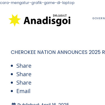
cara-mengatur-grafik-game-di-laptop
GOVERN
CHEROKEE NATION ANNOUNCES 2025 RE
Share
Share
Share
Email