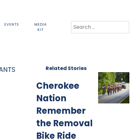
Search
EVENTS
MEDIA
KIT
Related Stories
PANTS
Cherokee
Nation
Remember
the Removal
Bike Ride