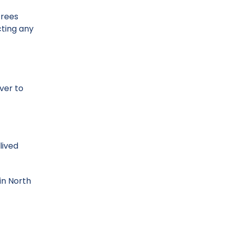
trees
cting any
ver to
lived
in North