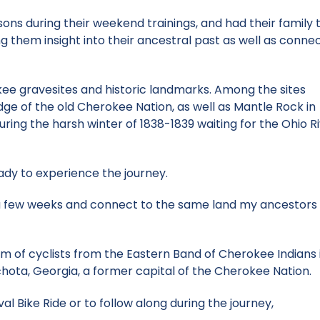
ons during their weekend trainings, and had their family 
g them insight into their ancestral past as well as conne
erokee gravesites and historic landmarks. Among the sites
ge of the old Cherokee Nation, as well as Mantle Rock in
ng the harsh winter of 1838-1839 waiting for the Ohio Ri
eady to experience the journey.
 a few weeks and connect to the same land my ancestors 
am of cyclists from the Eastern Band of Cherokee Indians 
Echota, Georgia, a former capital of the Cherokee Nation.
Bike Ride or to follow along during the journey,