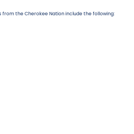
from the Cherokee Nation include the following: