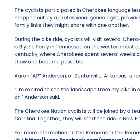
The cyclists participated in Cherokee language less
mapped out by a professional genealogist, providin
family links they might share with one another.
During the bike ride, cyclists will visit several Ch
is Blythe Ferry in Tennessee on the westernmost ed
Kentucky, where Cherokees spent several weeks duri
thaw and become passable.
Aaron “AP” Anderson, of Bentonville, Arkansas, is r
“I’m excited to see the landscape from my bike in
on," Anderson said.
The Cherokee Nation cyclists will be joined by a te
Carolina. Together, they will start the ride in New 
For more information on the Remember the Removal 