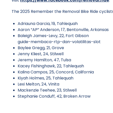
visit
https://www.facebook.com/removal.ride
.
The 2025 Remember the Removal Bike Ride cyclists 
Adriauna Garcia, 19, Tahlequah
Aaron “AP” Anderson, 17, Bentonville, Arkansas
Baleigh James-Levy, 22, Fort Gibson
guide-membaca-rtp-dan-volatilitas-slot
Baylee Gregg, 21, Grove
Jenny Kliest, 24, Stilwell
Jeremy Hamilton, 47, Tulsa
Kacey Fishinghawk, 22, Tahlequah
Kalina Campos, 25, Concord, California
Kiyah Holmes, 25, Tahlequah
Lexi Melton, 24, Vinita
Mackenzie Teehee, 23, Stilwell
Stephanie Conduff, 42, Broken Arrow