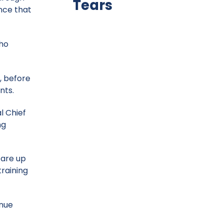
Tears
ence that
who
, before
nts.
al Chief
ng
 are up
training
inue