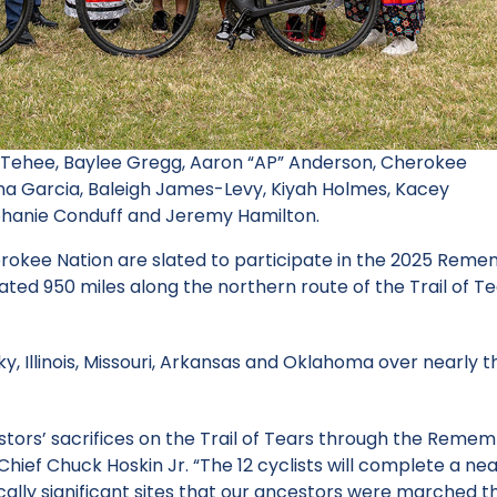
e Tehee, Baylee Gregg, Aaron “AP” Anderson, Cherokee
auna Garcia, Baleigh James-Levy, Kiyah Holmes, Kacey
ephanie Conduff and Jeremy Hamilton.
erokee Nation are slated to participate in the 2025 Rem
ated 950 miles along the northern route of the Trail of T
, Illinois, Missouri, Arkansas and Oklahoma over nearly t
ors’ sacrifices on the Trail of Tears through the Reme
Chief Chuck Hoskin Jr. “The 12 cyclists will complete a ne
rically significant sites that our ancestors were marched 