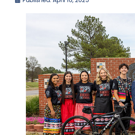
Published: April 16, 2025