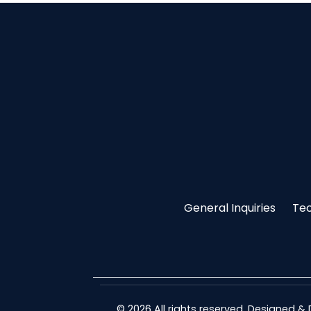
General Inquiries
Tec
© 2026 All rights reserved. Designed 