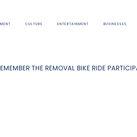
MENT
CULTURE
ENTERTAINMENT
BUSINESSES
MEMBER THE REMOVAL BIKE RIDE PARTICI