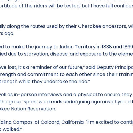
titude of the riders will be tested, but I have full confid
aily along the routes used by their Cherokee ancestors, 
s ago.
to make the journey to Indian Territory in 1838 and 1839
ed due to starvation, disease, and exposure to the eleme
 we lost, it’s a reminder of our future,” said Deputy Princip
strength and commitment to each other since their traini
strength while they undertake the ride.”
ell as in-person interviews and a physical to ensure they
ng, the group spent weekends undergoing rigorous physical 
okee Nation Reservation.
alina Campos, of Colcord, California. "I’m excited to cont
o walked.”