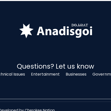
Questions? Let us know
hnical Issues
Entertainment
Businesses
Governme
& Developed by
Cherokee Nation
.