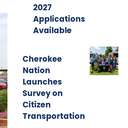
2027
Applications
Available
Cherokee
Nation
Launches
Survey on
Citizen
Transportation