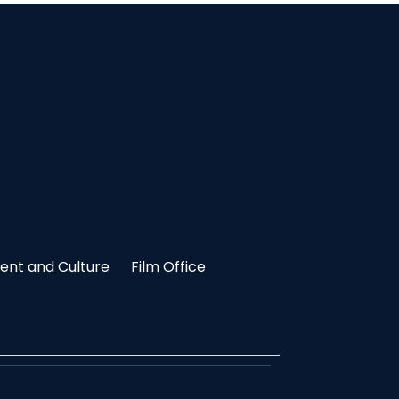
nt and Culture
Film Office