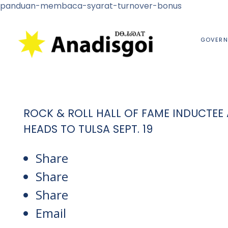
panduan-membaca-syarat-turnover-bonus
GOVERN
ROCK & ROLL HALL OF FAME INDUCTEE 
HEADS TO TULSA SEPT. 19
Share
Share
Share
Email