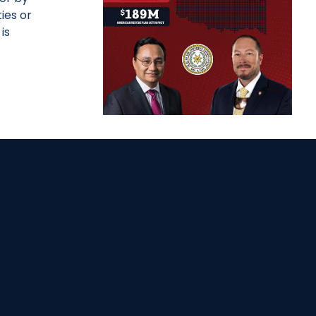
ies or
is