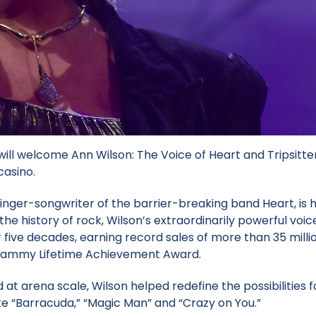
ill welcome Ann Wilson: The Voice of Heart and Tripsitter
casino.
inger-songwriter of the barrier-breaking band Heart, is 
he history of rock, Wilson’s extraordinarily powerful voic
ive decades, earning record sales of more than 35 millio
 Grammy Lifetime Achievement Award.
at arena scale, Wilson helped redefine the possibilities f
like “Barracuda,” “Magic Man” and “Crazy on You.”