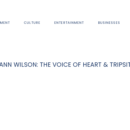
MENT
CULTURE
ENTERTAINMENT
BUSINESSES
ANN WILSON: THE VOICE OF HEART & TRIPSI