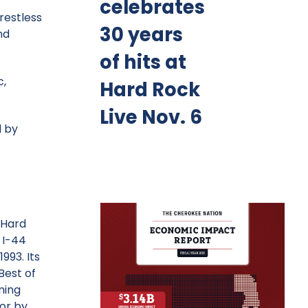
celebrates
restless
30 years
nd
of hits at
c,
Hard Rock
Live Nov. 6
d by
 Hard
 I-44
993. Its
Best of
ming
or by