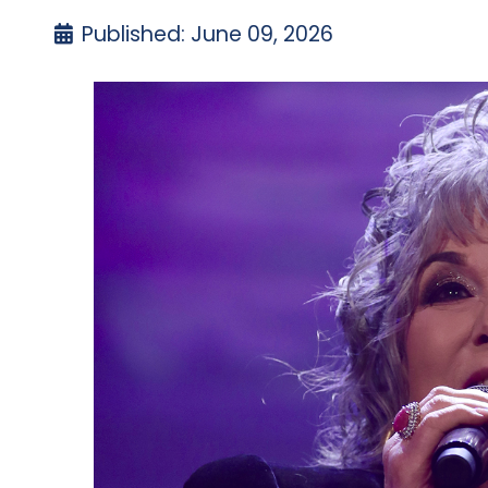
Published: June 09, 2026