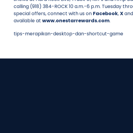
calling (918) 384-ROCK 10 a.m.-6 p.m. Tuesday thr
special offers, connect with us on
Facebook
,
X
an
available at
www.onestarrewards.com
.
tips-merapikan-desktop-dan-shortcut-game