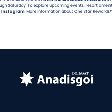
ough Saturday. To explore upcoming events, resort amenit
d
Instagram
. More information about One Star Rewards® 