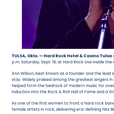
TULSA, Okla. —
Hard Rock Hotel & Casino Tulsa
w
p.m. Saturday, Sept. 19, at Hard Rock Live inside the 
Ann Wilson, best known as a founder and the lead s
stay. Widely praised among the greatest singers in t
helped form the bedrock of modern music for over f
induction into the Rock & Roll Hall of Fame and a
As one of the first women to front a hard rock band 
female artists in rock, delivering era-defining hits 