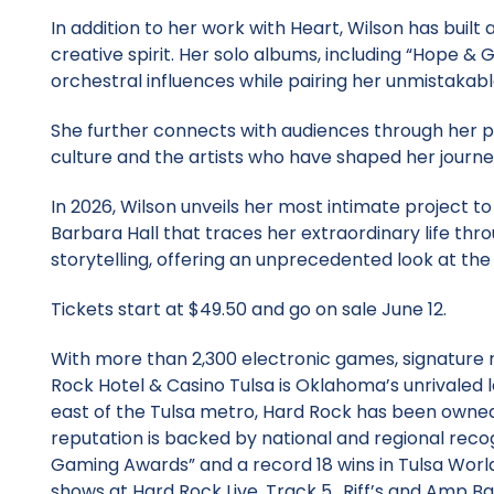
In addition to her work with Heart, Wilson has built
creative spirit. Her solo albums, including “Hope & G
orchestral influences while pairing her unmistakabl
She further connects with audiences through her po
culture and the artists who have shaped her journe
In 2026, Wilson unveils her most intimate project 
Barbara Hall that traces her extraordinary life thr
storytelling, offering an unprecedented look at the
Tickets start at $49.50 and go on sale June 12.
With more than 2,300 electronic games, signature 
Rock Hotel & Casino Tulsa is Oklahoma’s unrivaled 
east of the Tulsa metro, Hard Rock has been owned
reputation is backed by national and regional recog
Gaming Awards” and a record 18 wins in Tulsa Worl
shows at Hard Rock Live, Track 5., Riff’s and Amp Bar