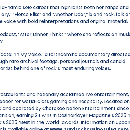
 a dynamic solo career that highlights both her range and 
lory,” “Fierce Bliss” and “Another Door,” blend rock, folk a
e voice with bold reinterpretations and original material.
dcast, “After Dinner Thinks,” where she reflects on musi
y.
to date: “In My Voice,” a forthcoming documentary directe
ough rare archival footage, personal journals and candid
 artist behind one of rock’s most enduring voices.
restaurants and nationally acclaimed live entertainment,
leader for world-class gaming and hospitality. Located on
 and operated by Cherokee Nation Entertainment since 1
nition, earning 24 wins in CasinoPlayer Magazine’s 2025 “
d’s 2025 “Best in the World” awards. Information on upco
 is available online at
www.hardrockcasinotulsa.com