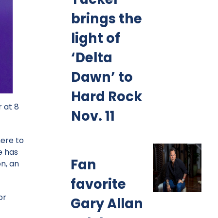
brings the
light of
‘Delta
Dawn’ to
Hard Rock
 at 8
Nov. 11
here to
e has
Fan
n, an
favorite
or
Gary Allan