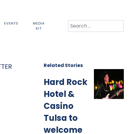
Search
EVENTS
MEDIA
KIT
Related Stories
TTER
Hard Rock
Hotel &
Casino
Tulsa to
welcome