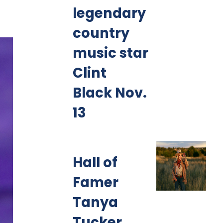
legendary
country
music star
Clint
Black Nov.
13
Hall of
Famer
Tanya
Tucker