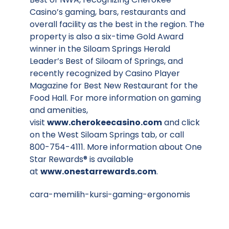
Casino’s gaming, bars, restaurants and
overall facility as the best in the region. The
property is also a six-time Gold Award
winner in the Siloam Springs Herald
Leader’s Best of Siloam of Springs, and
recently recognized by Casino Player
Magazine for Best New Restaurant for the
Food Hall. For more information on gaming
and amenities,
visit
www.cherokeecasino.com
and click
on the West Siloam Springs tab, or call
800-754-4111. More information about One
Star Rewards® is available
at
www.onestarrewards.com
.
cara-memilih-kursi-gaming-ergonomis