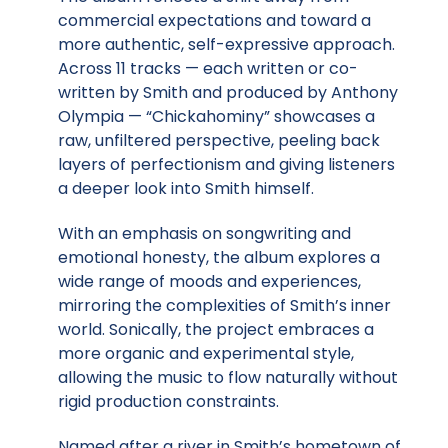
commercial expectations and toward a
more authentic, self-expressive approach.
Across 11 tracks — each written or co-
written by Smith and produced by Anthony
Olympia — “Chickahominy” showcases a
raw, unfiltered perspective, peeling back
layers of perfectionism and giving listeners
a deeper look into Smith himself.
With an emphasis on songwriting and
emotional honesty, the album explores a
wide range of moods and experiences,
mirroring the complexities of Smith’s inner
world. Sonically, the project embraces a
more organic and experimental style,
allowing the music to flow naturally without
rigid production constraints.
Named after a river in Smith’s hometown of