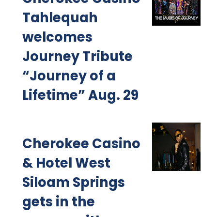
Tahlequah
welcomes
Journey Tribute
“Journey of a
Lifetime” Aug. 29
Cherokee Casino
& Hotel West
Siloam Springs
gets in the