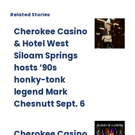
Related Stories
Cherokee Casino
& Hotel West
Siloam Springs
hosts ’90s
honky-tonk
legend Mark
Chesnutt Sept. 6
Cherokee Casino