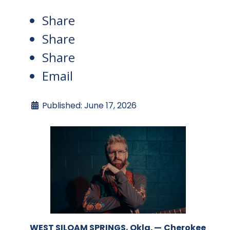
Share
Share
Share
Email
Published: June 17, 2026
WEST SILOAM SPRINGS, Okla. —
Cherokee