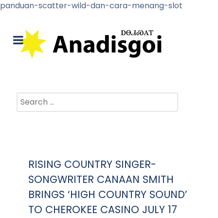
panduan-scatter-wild-dan-cara-menang-slot
Search
RISING COUNTRY SINGER-
SONGWRITER CANAAN SMITH
BRINGS ‘HIGH COUNTRY SOUND’
TO CHEROKEE CASINO JULY 17