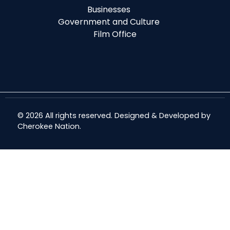
Businesses
Government and Culture
Film Office
© 2026 All rights reserved. Designed & Developed by
Cherokee Nation
.