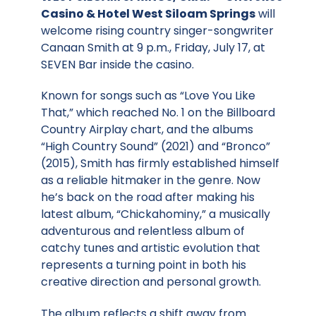
Casino & Hotel West Siloam Springs
will
welcome rising country singer-songwriter
Canaan Smith at 9 p.m., Friday, July 17, at
SEVEN Bar inside the casino.
Known for songs such as “Love You Like
That,” which reached No. 1 on the Billboard
Country Airplay chart, and the albums
“High Country Sound” (2021) and “Bronco”
(2015), Smith has firmly established himself
as a reliable hitmaker in the genre. Now
he’s back on the road after making his
latest album, “Chickahominy,” a musically
adventurous and relentless album of
catchy tunes and artistic evolution that
represents a turning point in both his
creative direction and personal growth.
The album reflects a shift away from