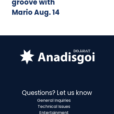
groove with
Mario Aug. 14
Questions? Let us know
General Inquiries
Technical Issues
Entertainment