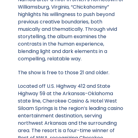
Williamsburg, Virginia, “Chickahominy”
highlights his willingness to push beyond
previous creative boundaries, both
musically and thematically. Through vivid
storytelling, the album examines the
contrasts in the human experience,
blending light and dark elements in a
compelling, relatable way.
The show is free to those 21 and older.
Located off U.S. Highway 412 and State
Highway 59 at the Arkansas-Oklahoma
state line, Cherokee Casino & Hotel West
Siloam Springs is the region’s leading casino
entertainment destination, serving
northwest Arkansas and the surrounding
area. The resort is a four-time winner of
Best of NWA, recognizing Cherokee