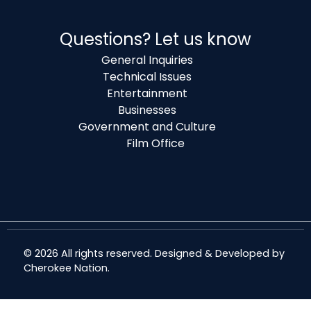
Questions? Let us know
General Inquiries
Technical Issues
Entertainment
Businesses
Government and Culture
Film Office
© 2026 All rights reserved. Designed & Developed by
Cherokee Nation
.