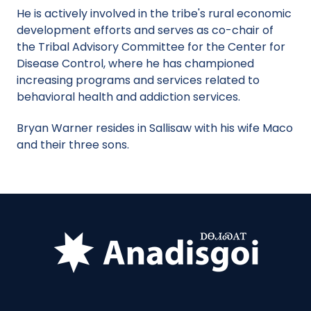
He is actively involved in the tribe's rural economic
development efforts and serves as co-chair of
the Tribal Advisory Committee for the Center for
Disease Control, where he has championed
increasing programs and services related to
behavioral health and addiction services.
Bryan Warner resides in Sallisaw with his wife Maco
and their three sons.