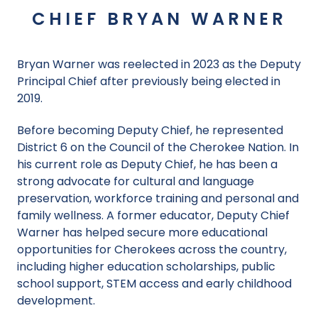
CHIEF BRYAN WARNER
Bryan Warner was reelected in 2023 as the Deputy
Principal Chief after previously being elected in
2019.
Before becoming Deputy Chief, he represented
District 6 on the Council of the Cherokee Nation. In
his current role as Deputy Chief, he has been a
strong advocate for cultural and language
preservation, workforce training and personal and
family wellness. A former educator, Deputy Chief
Warner has helped secure more educational
opportunities for Cherokees across the country,
including higher education scholarships, public
school support, STEM access and early childhood
development.