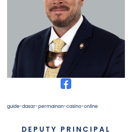
guide-dasar-permainan-casino-online
DEPUTY PRINCIPAL