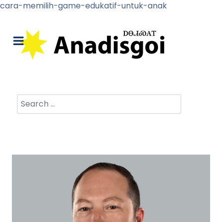
cara-memilih-game-edukatif-untuk-anak
Search