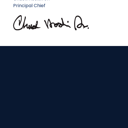
Principal Chief