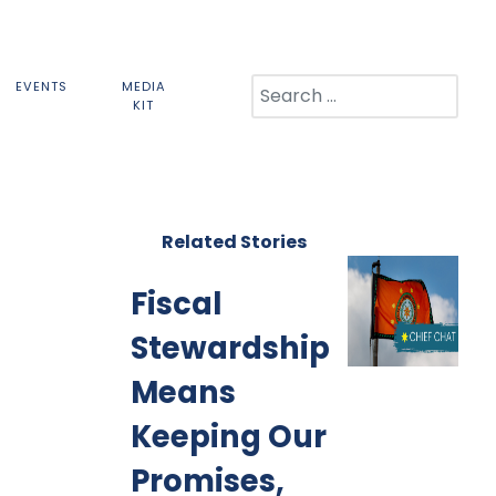
Search
EVENTS
MEDIA
KIT
Related Stories
Fiscal
Stewardship
Means
Keeping Our
Promises,