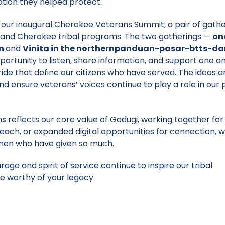
ation they helped protect.
 our inaugural Cherokee Veterans Summit, a pair of gathe
s, and Cherokee tribal programs. The two gatherings —
on
n
and
Vinita in the northern
panduan-pasar-btts-da
ortunity to listen, share information, and support one a
ide that define our citizens who have served. The ideas 
 and ensure veterans’ voices continue to play a role in our
s reflects our core value of Gadugi, working together for
ch, or expanded digital opportunities for connection, 
omen who have given so much.
e and spirit of service continue to inspire our tribal
e worthy of your legacy.