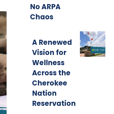
No ARPA
Chaos
A Renewed
Vision for
Wellness
Across the
Cherokee
Nation
Reservation