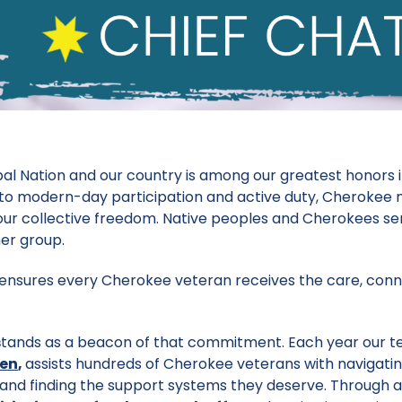
bal Nation and our country is among our greatest honors 
t to modern-day participation and active duty, Cherokee
ur collective freedom. Native peoples and Cherokees ser
her group.
 ensures every Cherokee veteran receives the care, conn
s
tands as a beacon of that commitment. Each year our t
den
,
assists hundreds of Cherokee veterans with navigati
 and finding the support systems they deserve. Through a