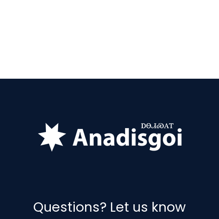
Questions? Let us know