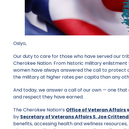
Osiyo,
Our duty to care for those who have served our tri
Cherokee Nation. From historic military enlistmen
women have always answered the call to protect o
the military at higher rates per capita than any ot
And today, we answer a call of our own — one that
and respect they have earned.
The Cherokee Nation’s
Office of Veteran
Affairs
by
Secretary of Veterans Affairs S. Joe Critten
benefits, accessing health and wellness resources,