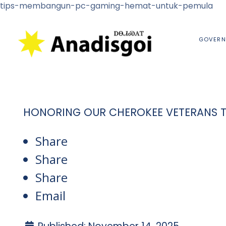
tips-membangun-pc-gaming-hemat-untuk-pemula
GOVERN
HONORING OUR CHEROKEE VETERANS 
Share
Share
Share
Email