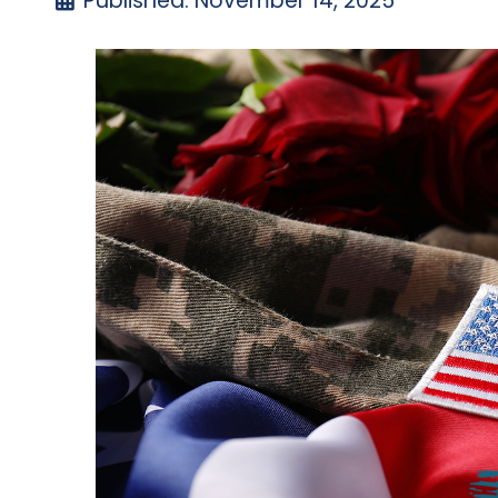
Published: November 14, 2025