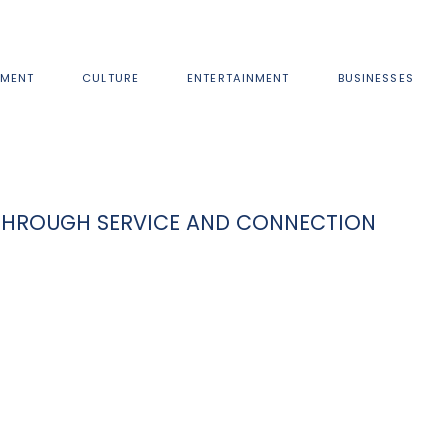
MENT
CULTURE
ENTERTAINMENT
BUSINESSES
THROUGH SERVICE AND CONNECTION