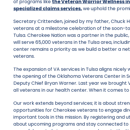
of programs like
the Veteran Warrior Wellness in
specialized claims services
,
we uphold the promis
Secretary Crittenden, joined by my father, Chuck
veterans at a milestone celebration of the soon-
Tulsa. Cherokee Nation was a partner in the public,
will serve 65,000 veterans in the Tulsa area, incl
center remains a priority as we build a better a 
veterans.
The expansion of VA services in Tulsa aligns nicely w
the opening of the Oklahoma Veterans Center in Sal
Deputy Chief Bryan Warner. Last year we brought V
all veterans in our health center. When it comes to
Our work extends beyond services; it is about str
opportunities for Cherokee veterans to engage direc
important tools in this mission. By registering and u
about upcoming programs and stay connected to all