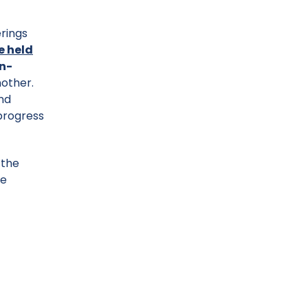
rings
e held
n-
nother.
and
 progress
 the
we