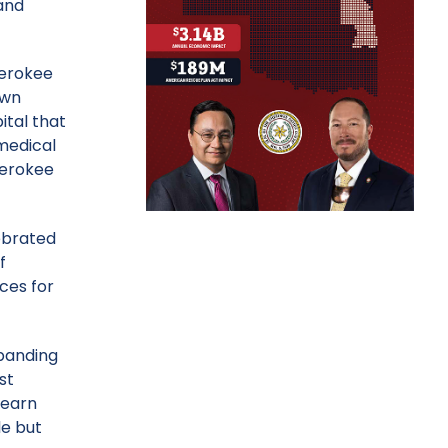
and
herokee
own
ital that
 medical
herokee
lebrated
f
ces for
xpanding
st
learn
le but