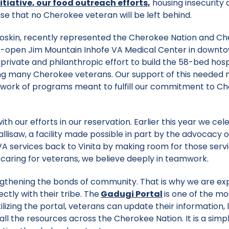
itiative
,
our food outreach efforts
,
housing insecurity 
e that no Cherokee veteran will be left behind.
 Hoskin, recently represented the Cherokee Nation and C
to-open Jim Mountain Inhofe VA Medical Center in downt
 private and philanthropic effort to build the 58-bed hosp
uding many Cherokee veterans. Our support of this needed
network of programs meant to fulfill our commitment to C
ith our efforts in our reservation. Earlier this year we ce
lisaw, a facility made possible in part by the advocacy o
A services back to Vinita by making room for those servi
 caring for veterans, we believe deeply in teamwork.
engthening the bonds of community. That is why we are e
tly with their tribe. The
Gadugi Portal
is one of the mo
tilizing the portal, veterans can update their information, 
 the resources across the Cherokee Nation. It is a simp