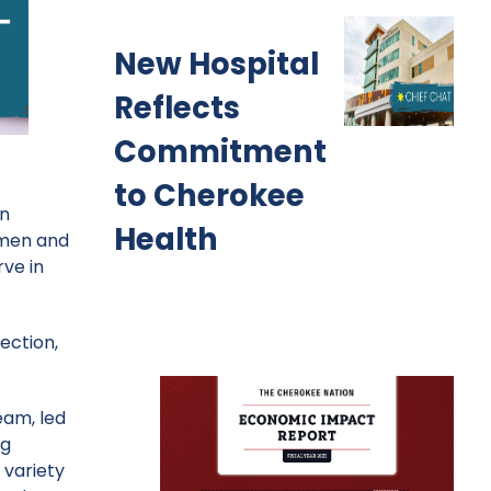
New Hospital
Reflects
Commitment
to Cherokee
in
Health
 men and
ve in
ection,
eam, led
ng
 variety