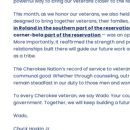
powerful way to bring our veterans closer to the N
This month, as we honor our veterans, we also held
designed to bring together veterans, their familie
in Roland in the
southern
part of the
reservatio
corner-bola
part
of the reservation
— was an opp
More importantly, it reaffirmed the strength and pr
relationships built there will guide our future work
as a tribe.
The Cherokee Nation’s record of service to veteran
communal good. Whether through counseling, outrea
remain steadfast in our duty to those men and w
To every Cherokee veteran, we say Wado. Your courag
government. Together, we will keep building a futur
Wado,
Chuck Hoskin Jr.