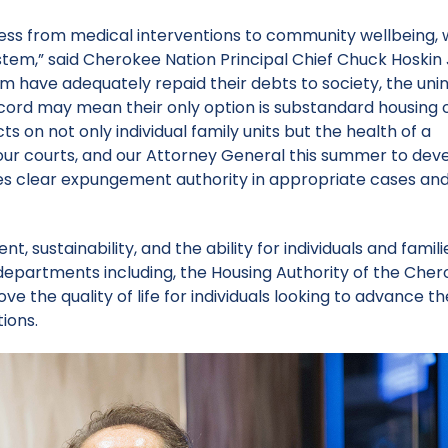
lness from medical interventions to community wellbeing,
ystem,” said Cherokee Nation Principal Chief Chuck Hoskin 
em have adequately repaid their debts to society, the un
cord may mean their only option is substandard housing o
s on not only individual family units but the health of a
, our courts, and our Attorney General this summer to dev
ges clear expungement authority in appropriate cases and
, sustainability, and the ability for individuals and famili
l departments including, the Housing Authority of the Che
e the quality of life for individuals looking to advance th
tions.