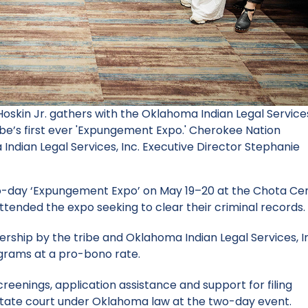
Hoskin Jr. gathers with the Oklahoma Indian Legal Service
ribe’s first ever 'Expungement Expo.' Cherokee Nation
Indian Legal Services, Inc. Executive Director Stephanie
o-day ‘Expungement Expo’ on May 19–20 at the Chota Cen
attended the expo seeking to clear their criminal records.
ship by the tribe and Oklahoma Indian Legal Services, I
rograms at a pro-bono rate.
screenings, application assistance and support for filing
 state court under Oklahoma law at the two-day event.