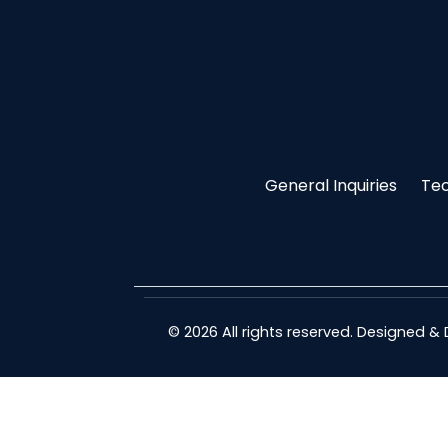
General Inquiries
Tec
© 2026 All rights reserved. Designed 
guide-membedakan-demo-slot-dan-real-money