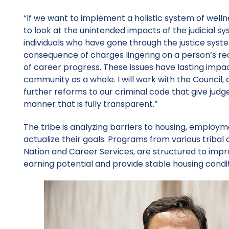
“If we want to implement a holistic system of wel
to look at the unintended impacts of the judicial s
individuals who have gone through the justice syst
consequence of charges lingering on a person’s re
of career progress. These issues have lasting impact
community as a whole. I will work with the Council
further reforms to our criminal code that give jud
manner that is fully transparent.”
The tribe is analyzing barriers to housing, employment
actualize their goals. Programs from various triba
Nation and Career Services, are structured to improv
earning potential and provide stable housing condi