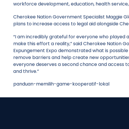
workforce development, education, health service
Cherokee Nation Government Specialist Maggie Glo
plans to increase access to legal aid alongside Ch
“I am incredibly grateful for everyone who played 
make this effort a reality,” said Cherokee Nation 
Expungement Expo demonstrated what is possible w
remove barriers and help create new opportunities for
everyone deserves a second chance and access to 
and thrive.”
panduan-memilih-game-kooperatif-lokal