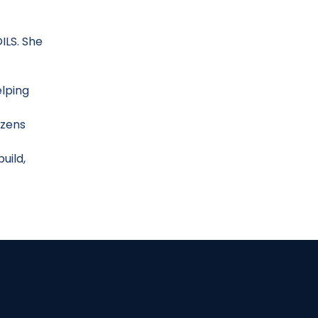
ILS. She
elping
izens
uild,