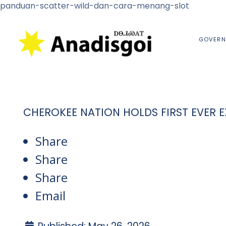
panduan-scatter-wild-dan-cara-menang-slot
GOVERN
CHEROKEE NATION HOLDS FIRST EVER
Share
Share
Share
Email