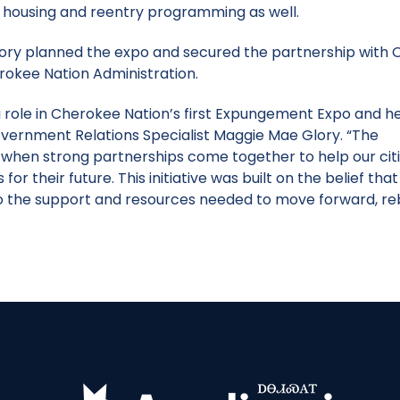
, housing and reentry programming as well.
ry planned the expo and secured the partnership with O
erokee Nation Administration.
a role in Cherokee Nation’s first Expungement Expo and h
Government Relations Specialist Maggie Mae Glory. “The
hen strong partnerships come together to help our cit
 their future. This initiative was built on the belief that
the support and resources needed to move forward, reb