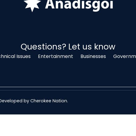
Questions? Let us know
hnical Issues
Entertainment
Businesses
Governme
& Developed by
Cherokee Nation
.