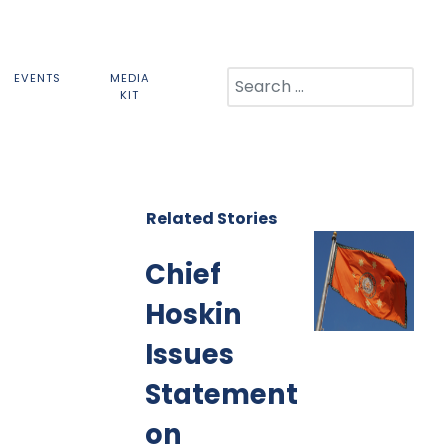
Search
EVENTS
MEDIA
KIT
Related Stories
Chief
Hoskin
Issues
Statement
on