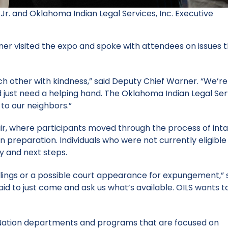
Jr. and Oklahoma Indian Legal Services, Inc. Executive
er visited the expo and spoke with attendees on issues 
ch other with kindness,” said Deputy Chief Warner. “We’re
 just need a helping hand. The Oklahoma Indian Legal Ser
 to our neighbors.”
air, where participants moved through the process of inta
n preparation. Individuals who were not currently eligible
ty and next steps.
ilings or a possible court appearance for expungement,” 
id to just come and ask us what’s available. OILS wants t
 Nation departments and programs that are focused on