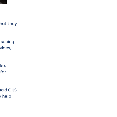
that they
 seeing
vices,
ke,
 for
said OILS
o help