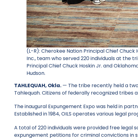
(L-R): Cherokee Nation Principal Chief Chuck 
Inc., team who served 220 individuals at the t
Principal Chief Chuck Hoskin Jr. and Oklahoma 
Hudson.
TAHLEQUAH, Okla.
— The tribe recently held a tw
Tahlequah. Citizens of federally recognized tribes 
The inaugural Expungement Expo was held in partner
Established in 1984, OILS operates various legal p
A total of 220 individuals were provided free legal 
expungement petitions for criminal convictions in