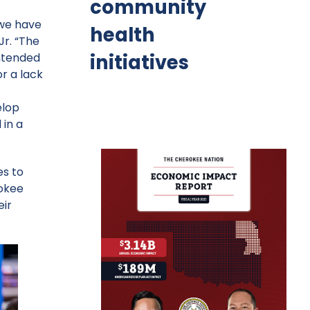
community
 we have
health
Jr. “The
initiatives
intended
r a lack
elop
 in a
es to
rokee
eir