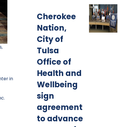
Cherokee
Nation,
City of
s,
Tulsa
Office of
Health and
ter in
Wellbeing
sign
nc.
agreement
to advance