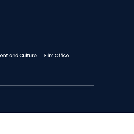
nt and Culture
Film Office