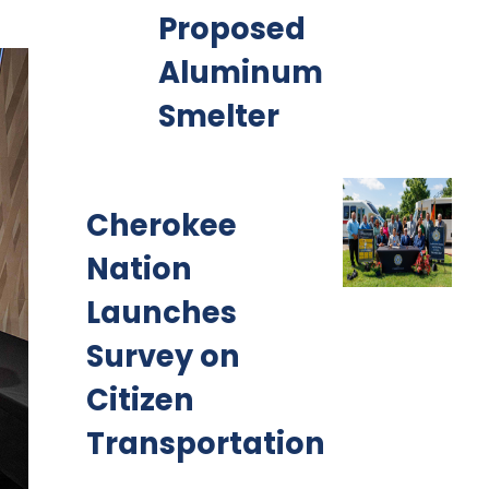
Proposed
Aluminum
Smelter
Cherokee
Nation
Launches
Survey on
Citizen
Transportation