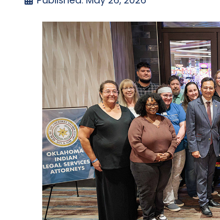
Published: May 26, 2026