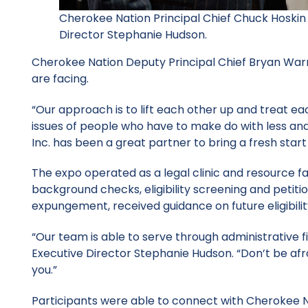
Cherokee Nation Principal Chief Chuck Hoskin 
Director Stephanie Hudson.
Cherokee Nation Deputy Principal Chief Bryan Warn
are facing.
“Our approach is to lift each other up and treat ea
issues of people who have to make do with less and
Inc. has been a great partner to bring a fresh start
The expo operated as a legal clinic and resource f
background checks, eligibility screening and petitio
expungement, received guidance on future eligibili
“Our team is able to serve through administrative f
Executive Director Stephanie Hudson. “Don’t be afra
you.”
Participants were able to connect with Cherokee