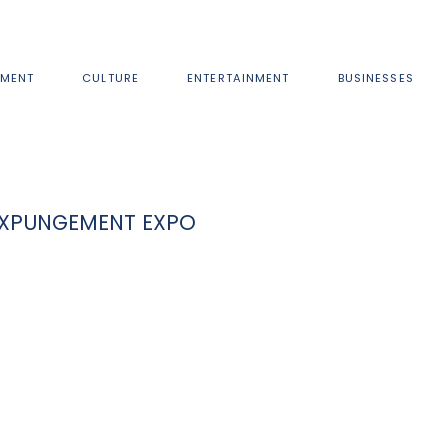
MENT
CULTURE
ENTERTAINMENT
BUSINESSES
 EXPUNGEMENT EXPO