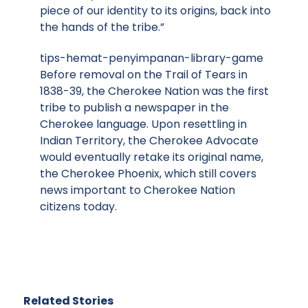
piece of our identity to its origins, back into
the hands of the tribe.”
tips-hemat-penyimpanan-library-game
Before removal on the Trail of Tears in
1838-39, the Cherokee Nation was the first
tribe to publish a newspaper in the
Cherokee language. Upon resettling in
Indian Territory, the Cherokee Advocate
would eventually retake its original name,
the Cherokee Phoenix, which still covers
news important to Cherokee Nation
citizens today.
Related Stories