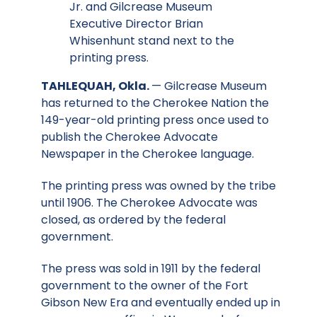
Jr. and Gilcrease Museum
Executive Director Brian
Whisenhunt stand next to the
printing press.
TAHLEQUAH, Okla.
— Gilcrease Museum
has returned to the Cherokee Nation the
149-year-old printing press once used to
publish the Cherokee Advocate
Newspaper in the Cherokee language.
The printing press was owned by the tribe
until 1906. The Cherokee Advocate was
closed, as ordered by the federal
government.
The press was sold in 1911 by the federal
government to the owner of the Fort
Gibson New Era and eventually ended up in