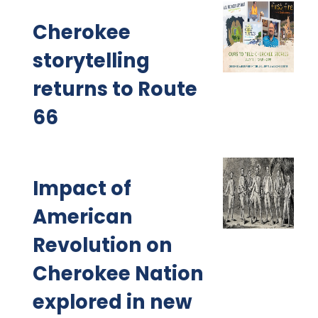
Cherokee
storytelling
returns to Route
66
Impact of
American
Revolution on
Cherokee Nation
explored in new