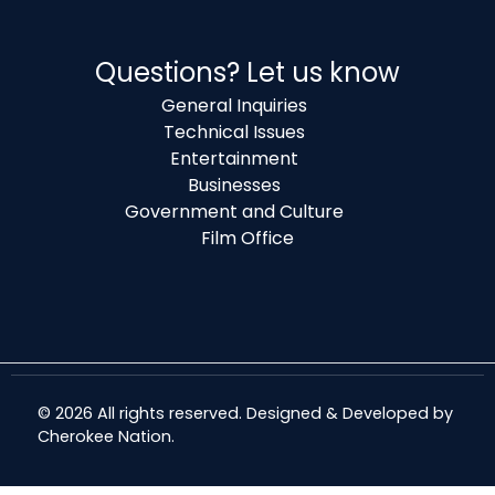
Questions? Let us know
General Inquiries
Technical Issues
Entertainment
Businesses
Government and Culture
Film Office
© 2026 All rights reserved. Designed & Developed by
Cherokee Nation
.