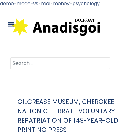
demo-mode-vs-real-money-psychology
Search
GILCREASE MUSEUM, CHEROKEE
NATION CELEBRATE VOLUNTARY
REPATRIATION OF 149-YEAR-OLD
PRINTING PRESS