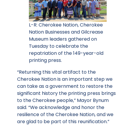
L-R: Cherokee Nation, Cherokee
Nation Businesses and Gilcrease
Museum leaders gathered on
Tuesday to celebrate the
repatriation of the 149-year-old
printing press.
“Returning this vital artifact to the
Cherokee Nation is an important step we
can take as a government to restore the
significant history the printing press brings
to the Cherokee people,” Mayor Bynum
said. “We acknowledge and honor the
resilience of the Cherokee Nation, and we
are glad to be part of this reunification.”