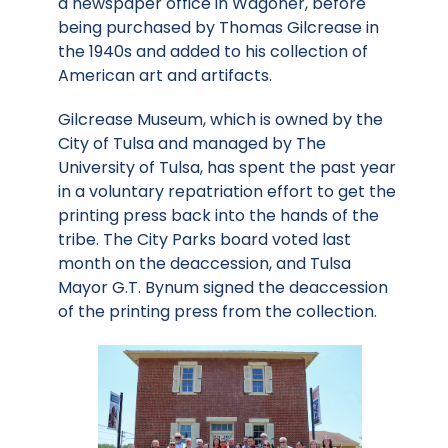
a newspaper office in Wagoner, before
being purchased by Thomas Gilcrease in
the 1940s and added to his collection of
American art and artifacts.
Gilcrease Museum, which is owned by the
City of Tulsa and managed by The
University of Tulsa, has spent the past year
in a voluntary repatriation effort to get the
printing press back into the hands of the
tribe. The City Parks board voted last
month on the deaccession, and Tulsa
Mayor G.T. Bynum signed the deaccession
of the printing press from the collection.