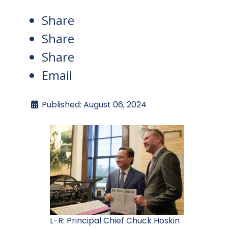
Share
Share
Share
Email
Published: August 06, 2024
L-R: Principal Chief Chuck Hoskin