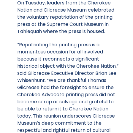
On Tuesday, leaders from the Cherokee
Nation and Gilcrease Museum celebrated
the voluntary repatriation of the printing
press at the Supreme Court Museum in
Tahlequah where the press is housed.
“Repatriating the printing press is a
momentous occasion for all involved
because it reconnects a significant
historical object with the Cherokee Nation,”
said Gilcrease Executive Director Brian Lee
Whisenhunt. “We are thankful Thomas
Gilcrease had the foresight to ensure the
Cherokee Advocate printing press did not
become scrap or salvage and grateful to
be able to return it to Cherokee Nation
today. This reunion underscores Gilcrease
Museum’s deep commitment to the
respectful and rightful return of cultural