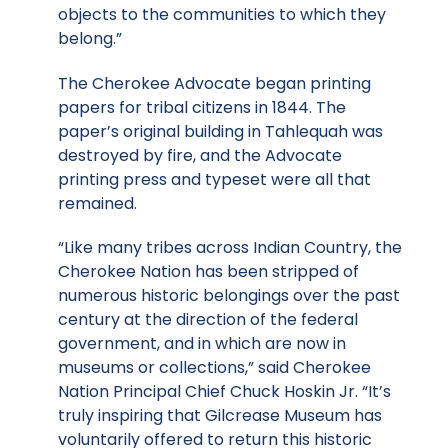
objects to the communities to which they
belong.”
The Cherokee Advocate began printing
papers for tribal citizens in 1844. The
paper’s original building in Tahlequah was
destroyed by fire, and the Advocate
printing press and typeset were all that
remained.
“Like many tribes across Indian Country, the
Cherokee Nation has been stripped of
numerous historic belongings over the past
century at the direction of the federal
government, and in which are now in
museums or collections,” said Cherokee
Nation Principal Chief Chuck Hoskin Jr. “It’s
truly inspiring that Gilcrease Museum has
voluntarily offered to return this historic