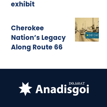
exhibit
Cherokee
Nation’s Legacy
Along Route 66