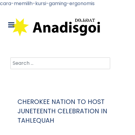
cara-memilih-kursi-gaming-ergonomis
Search
CHEROKEE NATION TO HOST
JUNETEENTH CELEBRATION IN
TAHLEQUAH