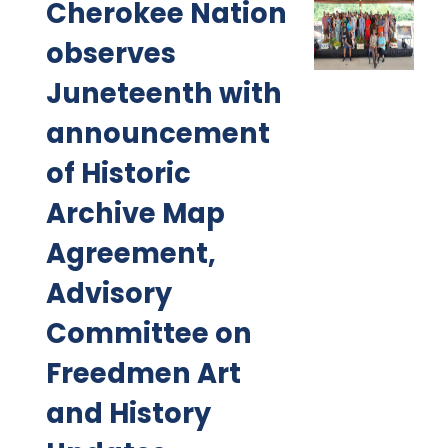
Cherokee Nation
observes
Juneteenth with
announcement
of Historic
Archive Map
Agreement,
Advisory
Committee on
Freedmen Art
and History