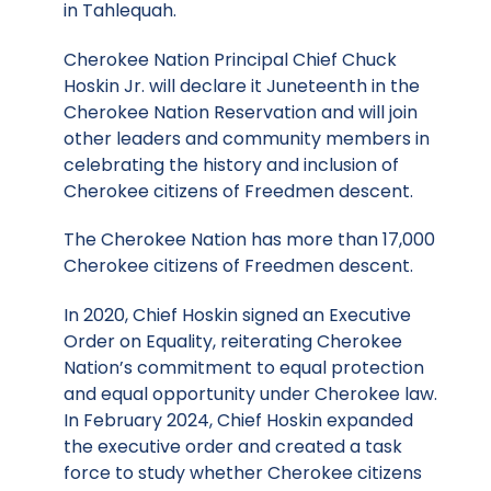
in Tahlequah.
Cherokee Nation Principal Chief Chuck
Hoskin Jr. will declare it Juneteenth in the
Cherokee Nation Reservation and will join
other leaders and community members in
celebrating the history and inclusion of
Cherokee citizens of Freedmen descent.
The Cherokee Nation has more than 17,000
Cherokee citizens of Freedmen descent.
In 2020, Chief Hoskin signed an Executive
Order on Equality, reiterating Cherokee
Nation’s commitment to equal protection
and equal opportunity under Cherokee law.
In February 2024, Chief Hoskin expanded
the executive order and created a task
force to study whether Cherokee citizens