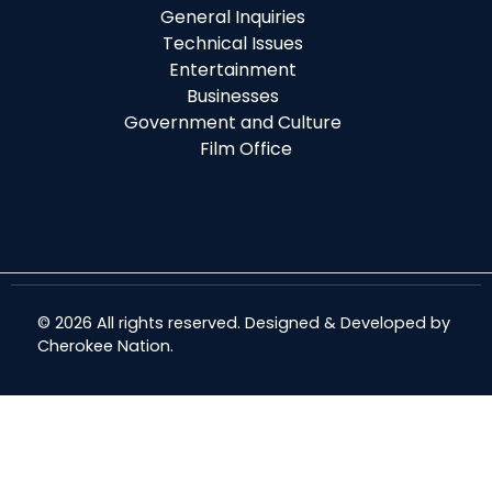
General Inquiries
Technical Issues
Entertainment
Businesses
Government and Culture
Film Office
© 2026 All rights reserved. Designed & Developed by
Cherokee Nation
.