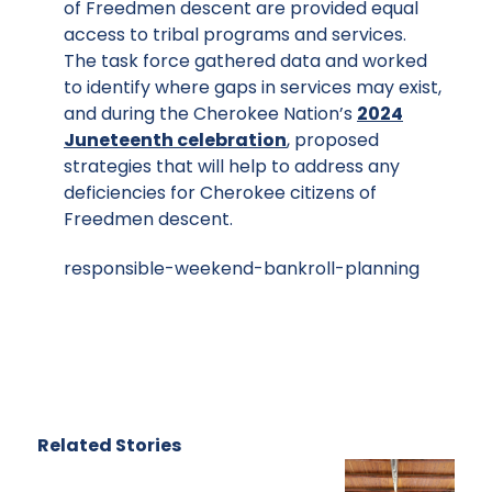
of Freedmen descent are provided equal
access to tribal programs and services.
The task force gathered data and worked
to identify where gaps in services may exist,
and during the Cherokee Nation’s
2024
Juneteenth celebration
, proposed
strategies that will help to address any
deficiencies for Cherokee citizens of
Freedmen descent.
responsible-weekend-bankroll-planning
Related Stories