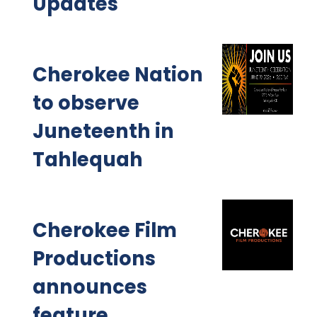
Updates
Cherokee Nation
to observe
Juneteenth in
Tahlequah
Cherokee Film
Productions
announces
feature