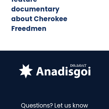
documentary
about Cherokee
Freedmen
Questions? Let us know