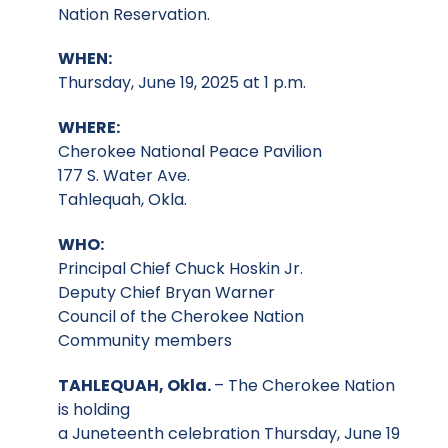
Nation Reservation.
WHEN:
Thursday, June 19, 2025 at 1 p.m.
WHERE:
Cherokee National Peace Pavilion
177 S. Water Ave.
Tahlequah, Okla.
WHO:
Principal Chief Chuck Hoskin Jr.
Deputy Chief Bryan Warner
Council of the Cherokee Nation
Community members
TAHLEQUAH, Okla.
– The Cherokee Nation
is holding
a Juneteenth celebration Thursday, June 19