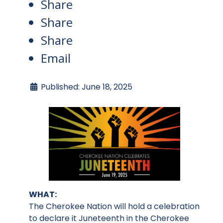
Share
Share
Share
Email
Published: June 18, 2025
WHAT:
The Cherokee Nation will hold a celebration
to declare it Juneteenth in the Cherokee