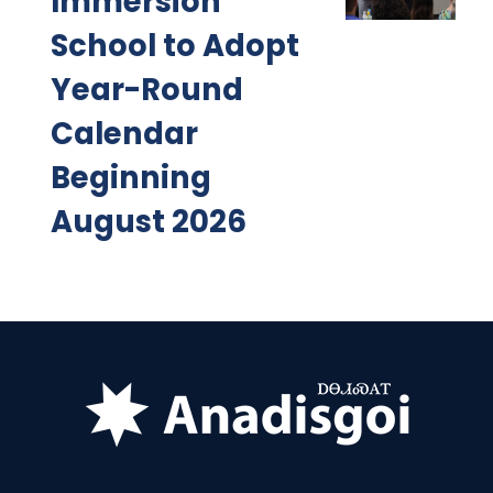
Immersion
School to Adopt
Year-Round
Calendar
Beginning
August 2026