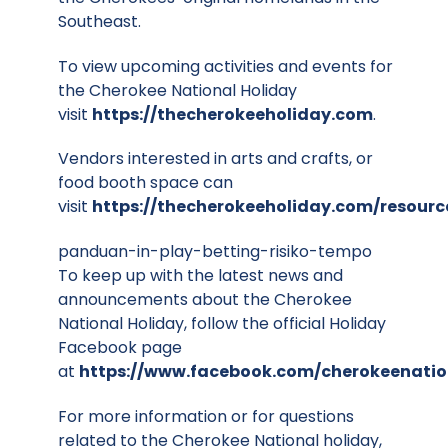
Southeast.
To view upcoming activities and events for
the Cherokee National Holiday
visit
https://thecherokeeholiday.com
.
Vendors interested in arts and crafts, or
food booth space can
visit
https://thecherokeeholiday.com/resourc
panduan-in-play-betting-risiko-tempo
To keep up with the latest news and
announcements about the Cherokee
National Holiday, follow the official Holiday
Facebook page
at
https://www.facebook.com/cherokeenatio
For more information or for questions
related to the Cherokee National holiday,