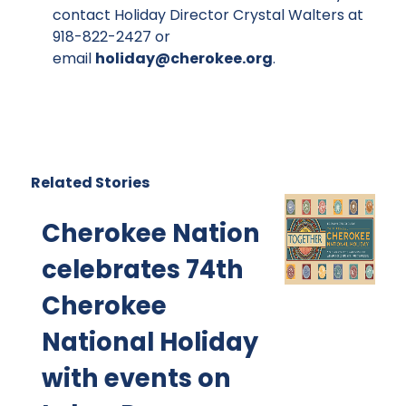
contact Holiday Director Crystal Walters at
918-822-2427 or
email
holiday@cherokee.org
.
Related Stories
Cherokee Nation
celebrates 74th
Cherokee
National Holiday
with events on