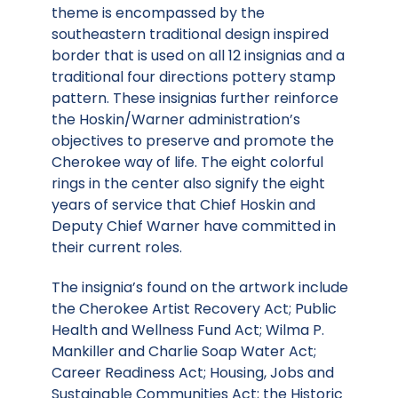
theme is encompassed by the
southeastern traditional design inspired
border that is used on all 12 insignias and a
traditional four directions pottery stamp
pattern. These insignias further reinforce
the Hoskin/Warner administration’s
objectives to preserve and promote the
Cherokee way of life. The eight colorful
rings in the center also signify the eight
years of service that Chief Hoskin and
Deputy Chief Warner have committed in
their current roles.
The insignia’s found on the artwork include
the Cherokee Artist Recovery Act; Public
Health and Wellness Fund Act; Wilma P.
Mankiller and Charlie Soap Water Act;
Career Readiness Act; Housing, Jobs and
Sustainable Communities Act; the Historic