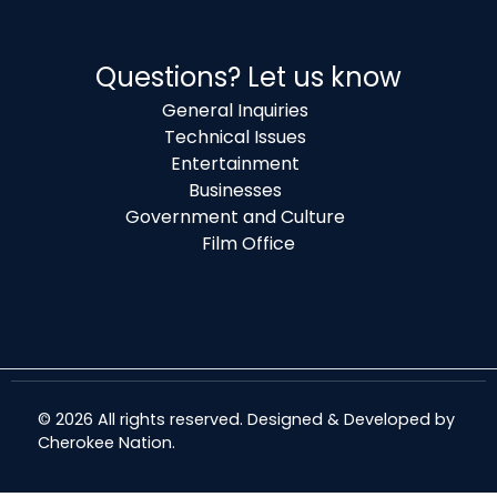
Questions? Let us know
General Inquiries
Technical Issues
Entertainment
Businesses
Government and Culture
Film Office
© 2026 All rights reserved. Designed & Developed by
Cherokee Nation
.