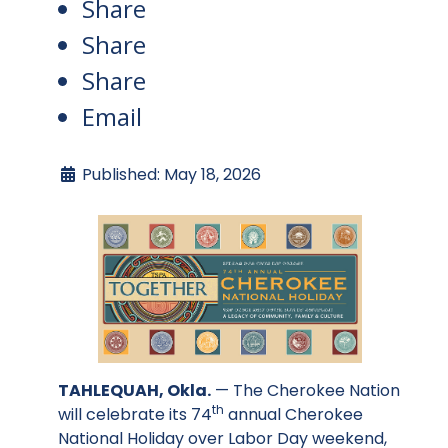
Share
Share
Share
Email
Published: May 18, 2026
TAHLEQUAH, Okla.
— The Cherokee Nation
th
will celebrate its 74
annual Cherokee
National Holiday over Labor Day weekend,