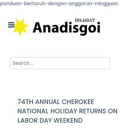
panduan-bertaruh-dengan-anggaran-mingguan
Search
74TH ANNUAL CHEROKEE
NATIONAL HOLIDAY RETURNS ON
LABOR DAY WEEKEND