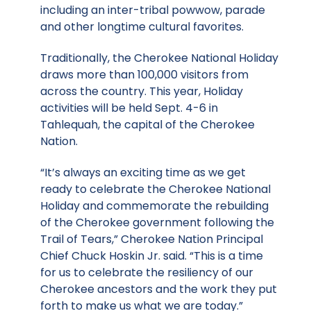
including an inter-tribal powwow, parade
and other longtime cultural favorites.
Traditionally, the Cherokee National Holiday
draws more than 100,000 visitors from
across the country. This year, Holiday
activities will be held Sept. 4-6 in
Tahlequah, the capital of the Cherokee
Nation.
“It’s always an exciting time as we get
ready to celebrate the Cherokee National
Holiday and commemorate the rebuilding
of the Cherokee government following the
Trail of Tears,” Cherokee Nation Principal
Chief Chuck Hoskin Jr. said. “This is a time
for us to celebrate the resiliency of our
Cherokee ancestors and the work they put
forth to make us what we are today.”