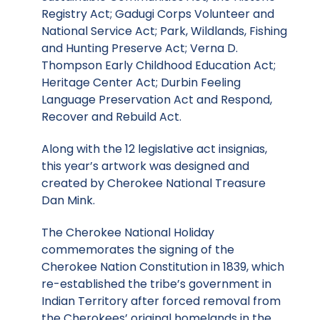
Registry Act; Gadugi Corps Volunteer and
National Service Act; Park, Wildlands, Fishing
and Hunting Preserve Act; Verna D.
Thompson Early Childhood Education Act;
Heritage Center Act; Durbin Feeling
Language Preservation Act and Respond,
Recover and Rebuild Act.
Along with the 12 legislative act insignias,
this year’s artwork was designed and
created by Cherokee National Treasure
Dan Mink.
The Cherokee National Holiday
commemorates the signing of the
Cherokee Nation Constitution in 1839, which
re-established the tribe’s government in
Indian Territory after forced removal from
the Cherokees’ original homelands in the