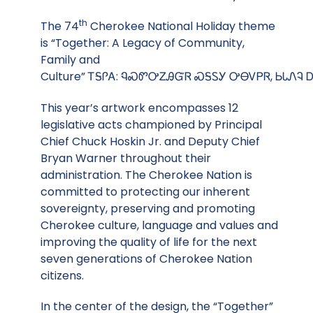
th
The 74
Cherokee National Holiday theme
is “Together: A Legacy of Community,
Family and
Culture” ᎢᎦᎵᎪ: ᏄᏍᏛᎤᏃᎯᏳᏒ ᏍᎦᏚᎩ ᎤᎾᏙᏢᏒ, ᏏᏓᏁᎸ 
This year’s artwork encompasses 12
legislative acts championed by Principal
Chief Chuck Hoskin Jr. and Deputy Chief
Bryan Warner throughout their
administration. The Cherokee Nation is
committed to protecting our inherent
sovereignty, preserving and promoting
Cherokee culture, language and values and
improving the quality of life for the next
seven generations of Cherokee Nation
citizens.
In the center of the design, the “Together”