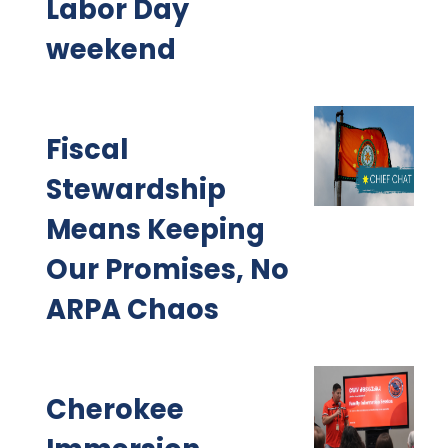
Labor Day
weekend
Fiscal
Stewardship
Means Keeping
Our Promises, No
ARPA Chaos
Cherokee